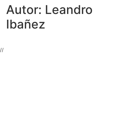
Autor:
Leandro
Ibañez
//